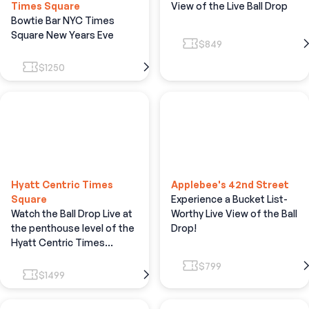
Times Square
View of the Live Ball Drop
Bowtie Bar NYC Times
Square New Years Eve
$849
$1250
Hyatt Centric Times
Applebee's 42nd Street
Square
Experience a Bucket List-
Watch the Ball Drop Live at
Worthy Live View of the Ball
the penthouse level of the
Drop!
Hyatt Centric Times
Square Hotel.
$799
$1499