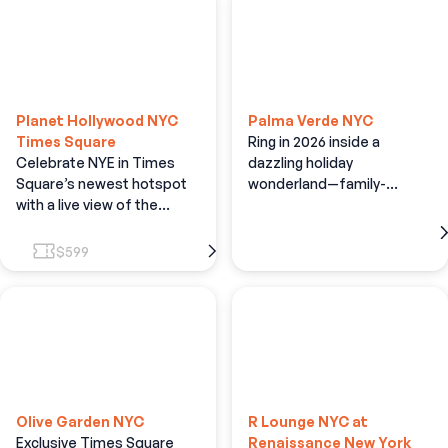
Planet Hollywood NYC
Palma Verde NYC
Times Square
Ring in 2026 inside a
Celebrate NYE in Times
dazzling holiday
Square’s newest hotspot
wonderland—family-
with a live view of the
friendly fun, festive décor,
Times Square Ball Drop!
and open bar
$599
Olive Garden NYC
R Lounge NYC at
Exclusive Times Square
Renaissance New York