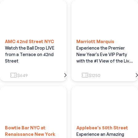
AMC 42nd Street NYC
Marriott Marquis
Watch the Ball Drop LIVE
Experience the Premier
from a Terrace on 42nd
New Year's Eve VIP Party
Street
with the #1 View of the Live
Ball Drop
$649
$1250
Bowtie Bar NYC at
Applebee's 50th Street
Renaissance New York
Experience an Amazing