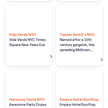
Vida Verde NYC
Tanner Smith's NYC
Vida Verde NYC Times
Named after a 20th
Square New Years Eve
century gangster, this
sprawling Midtown
hangout has an old-
timey saloonlike vibe,
with lots of brick and
wood plus taxidermy
and antique stylings.
Harmony Yacht NYC
Empire Hotel Rooftop
Awesome Party Cruise
Empire Hotel Rooftop