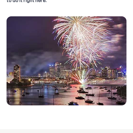
to do it right here.