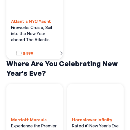
Atlantis NYC Yacht
Fireworks Cruise, Sail
into the New Year
aboard The Atlantis
$499
Where Are You Celebrating New
Year's Eve?
Marriott Marquis
Hornblower Infinity
Experience the Premier
Rated #1 New Year's Eve