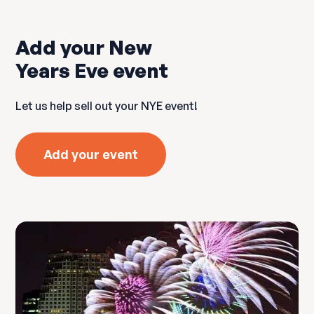
Add your New
Years Eve event
Let us help sell out your NYE event!
Add your event