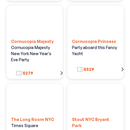
Cornucopia Majesty
Cornucopia Princess
Cornucopia Majesty
Party aboard this Fancy
New York New Year's
Yacht
Eve Party
$329
$279
The Long Room NYC
Stout NYC Bryant
Times Square
Park