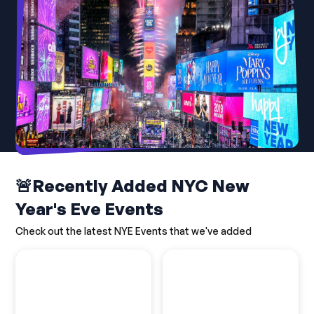
🚨Recently Added NYC New
Year's Eve Events
Check out the latest NYE Events that we've added