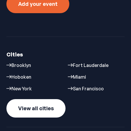
Add your event
Cities
Brooklyn
Fort Lauderdale
Hoboken
Miami
New York
San Francisco
View all cities