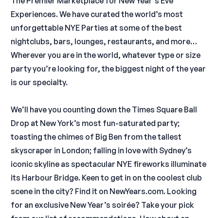
The Premier Marketplace for New Year’s Eve
Experiences. We have curated the world’s most
unforgettable NYE Parties at some of the best
nightclubs, bars, lounges, restaurants, and more…
Wherever you are in the world, whatever type or size
party you’re looking for, the biggest night of the year
is our specialty.
We’ll have you counting down the Times Square Ball
Drop at New York’s most fun-saturated party;
toasting the chimes of Big Ben from the tallest
skyscraper in London; falling in love with Sydney’s
iconic skyline as spectacular NYE fireworks illuminate
its Harbour Bridge. Keen to get in on the coolest club
scene in the city? Find it on NewYears.com. Looking
for an exclusive New Year’s soirée? Take your pick