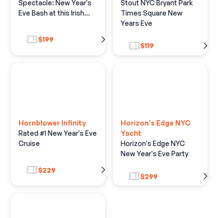
Spectacle: New Year's
Stout NYC Bryant Park
Eve Bash at this Irish
Times Square New
Hotspot
Years Eve
$199
$119
Hornblower Infinity
Horizon's Edge NYC
Rated #1 New Year's Eve
Yacht
Cruise
Horizon's Edge NYC
New Year's Eve Party
$229
$299