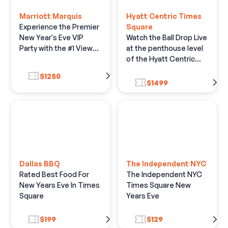
Marriott Marquis
Hyatt Centric Times
Experience the Premier
Square
New Year's Eve VIP
Watch the Ball Drop Live
Party with the #1 View
at the penthouse level
of the Live Ball Drop
of the Hyatt Centric
Times Square Hotel.
$1250
$1499
Dallas BBQ
The Independent NYC
Rated Best Food For
The Independent NYC
New Years Eve In Times
Times Square New
Square
Years Eve
$199
$129