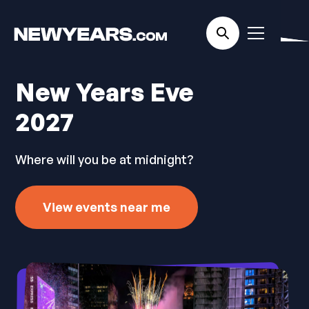
New Years Eve
2027
Where will you be at midnight?
View events near me