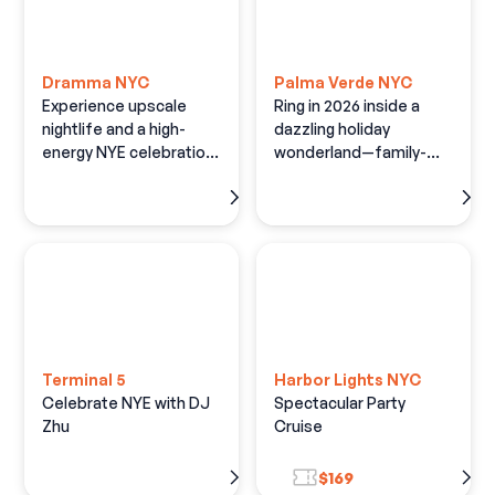
Dramma NYC
Palma Verde NYC
Experience upscale
Ring in 2026 inside a
nightlife and a high-
dazzling holiday
energy NYE celebration
wonderland—family-
at Times Square's
friendly fun, festive
Largest Nightclub.
décor, and open bar
Terminal 5
Harbor Lights NYC
Celebrate NYE with DJ
Spectacular Party
Zhu
Cruise
$169