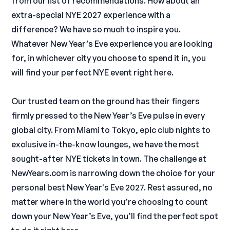
from our list of recommendations. How about an
extra-special NYE 2027 experience with a
difference? We have so much to inspire you.
Whatever New Year’s Eve experience you are looking
for, in whichever city you choose to spend it in, you
will find your perfect NYE event right here.
Our trusted team on the ground has their fingers
firmly pressed to the New Year’s Eve pulse in every
global city. From Miami to Tokyo, epic club nights to
exclusive in-the-know lounges, we have the most
sought-after NYE tickets in town. The challenge at
NewYears.com is narrowing down the choice for your
personal best New Year's Eve 2027. Rest assured, no
matter where in the world you’re choosing to count
down your New Year’s Eve, you’ll find the perfect spot