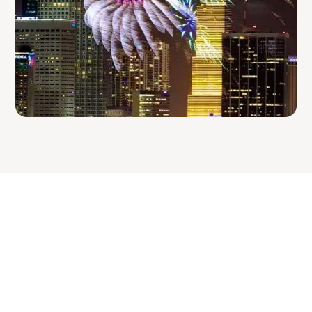
In the know