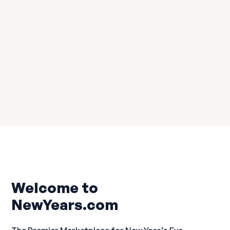
Brooklyn
Welcome to
NewYears.com