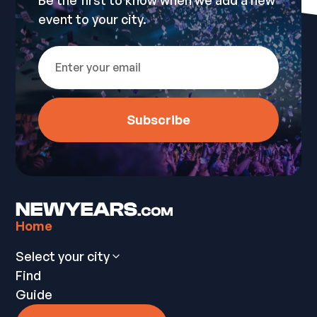
Be the first to know when we add a new
event to your city.
Home
Select your city
Find
Guide