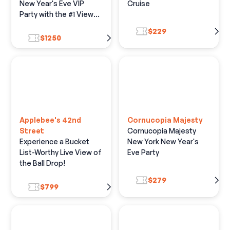
New Year's Eve VIP
Cruise
Party with the #1 View
of the Live Ball Drop
$229
$1250
Applebee's 42nd
Cornucopia Majesty
Street
Cornucopia Majesty
Experience a Bucket
New York New Year's
List-Worthy Live View of
Eve Party
the Ball Drop!
$279
$799