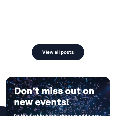
New Years Dresscode
View all posts
Don’t miss out on
new events!