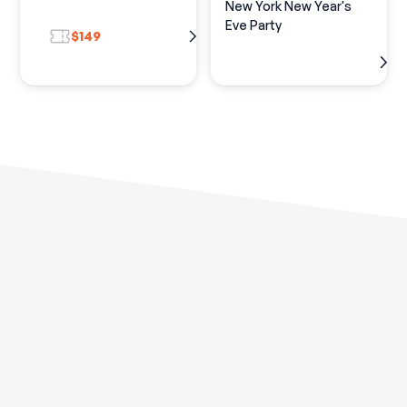
New York New Year's
Eve Party
$149
Discover the best New
Year's Experiences in
your
city