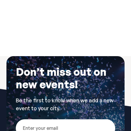
New Years Dresscode
Don’t miss out on
new events!
Be the first to know when we add a new
event to your city.