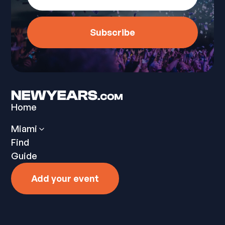
Home
Miami
Find
Guide
Add your event