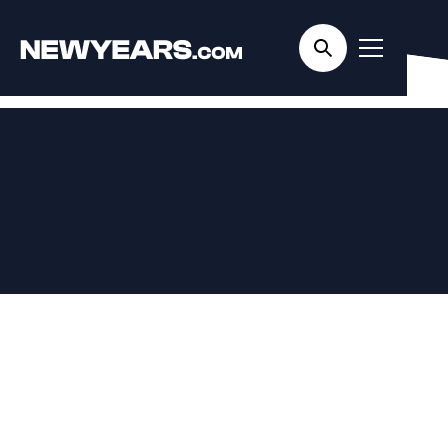
Home
/
Cities
/ Miami
Miami New Year's
Eve Events
4