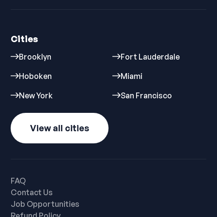
Cities
Brooklyn
Fort Lauderdale
Hoboken
Miami
New York
San Francisco
View all cities
FAQ
Contact Us
Job Opportunities
Refund Policy