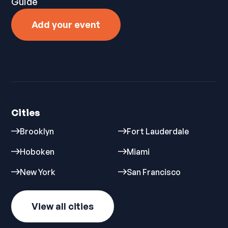
Guide
Add your event
Cities
Brooklyn
Fort Lauderdale
Hoboken
Miami
New York
San Francisco
View all cities