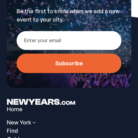
Be the first to know when we add a new
event to your city.
Home
New York
Find