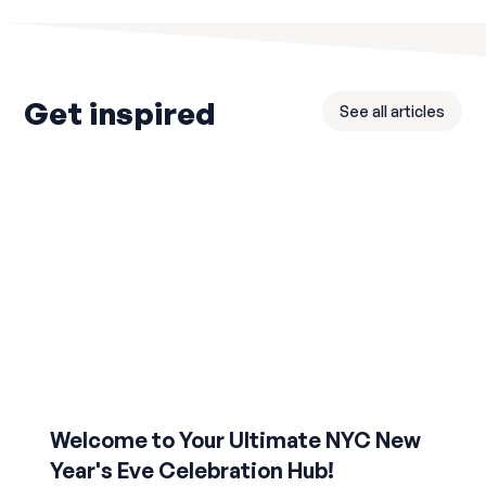
Get inspired
See all articles
Welcome to Your Ultimate NYC New
Year's Eve Celebration Hub!