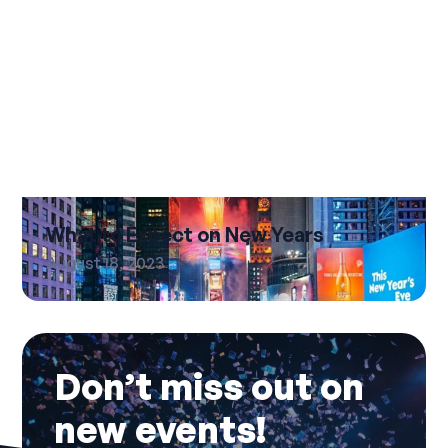
What to Expect on New Years
August 18, 2023
Don’t miss out on
new events!