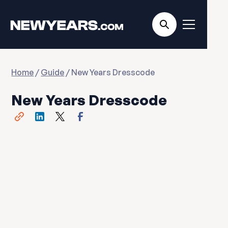
Home
/
Guide
/ New Years Dresscode
New Years Dresscode