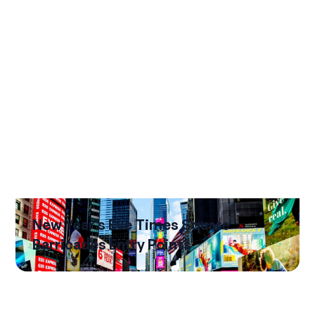
New Year's Eve Times Square
Barricades Entry Points