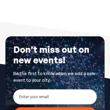
No items found.
Don’t miss out on
new events!
Be the first to know when we add a new
event to your city.