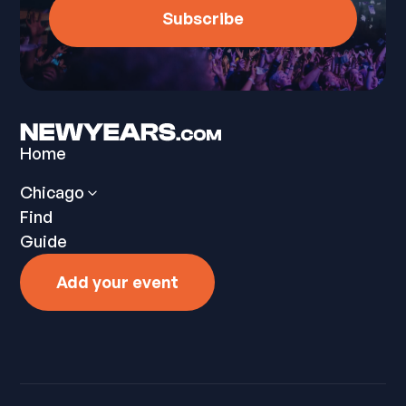
Home
Chicago
Find
Guide
Add your event