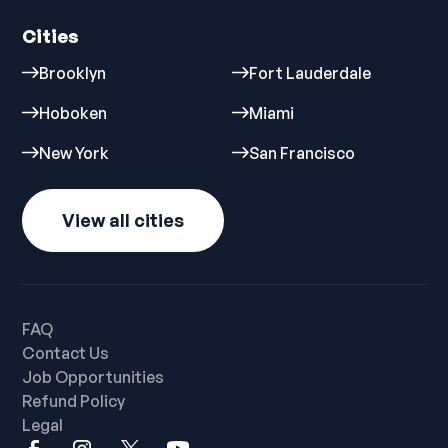
Cities
Brooklyn
Fort Lauderdale
Hoboken
Miami
New York
San Francisco
View all cities
FAQ
Contact Us
Job Opportunities
Refund Policy
Legal