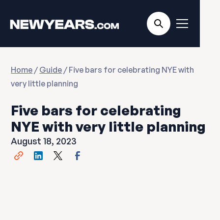
Home
/
Guide
/ Five bars for celebrating NYE with
very little planning
Five bars for celebrating
NYE with very little planning
August 18, 2023
Share this post