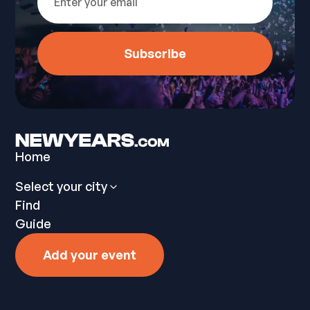
Home
Select your city
Find
Guide
Add your event