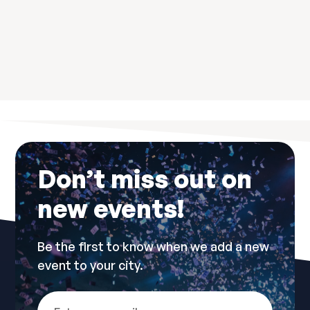
Don’t miss out on
new events!
Be the first to know when we add a new
event to your city.