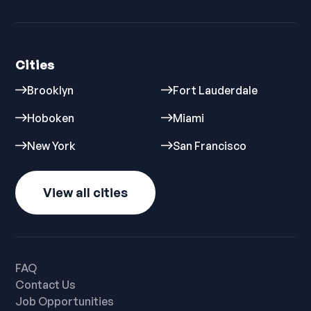
Cities
Brooklyn
Fort Lauderdale
Hoboken
Miami
New York
San Francisco
View all cities
FAQ
Contact Us
Job Opportunities