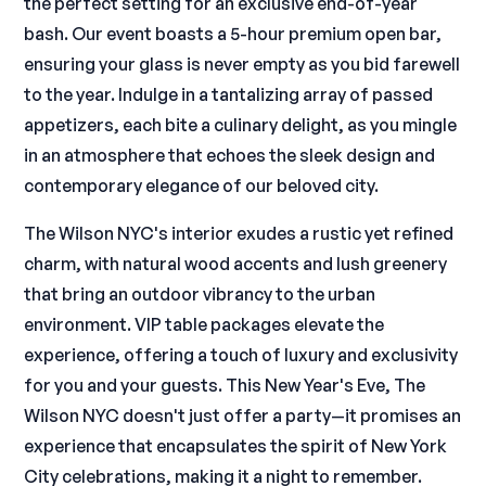
the perfect setting for an exclusive end-of-year
bash. Our event boasts a 5-hour premium open bar,
ensuring your glass is never empty as you bid farewell
to the year. Indulge in a tantalizing array of passed
appetizers, each bite a culinary delight, as you mingle
in an atmosphere that echoes the sleek design and
contemporary elegance of our beloved city.
The Wilson NYC's interior exudes a rustic yet refined
charm, with natural wood accents and lush greenery
that bring an outdoor vibrancy to the urban
environment. VIP table packages elevate the
experience, offering a touch of luxury and exclusivity
for you and your guests. This New Year's Eve, The
Wilson NYC doesn't just offer a party—it promises an
experience that encapsulates the spirit of New York
City celebrations, making it a night to remember.