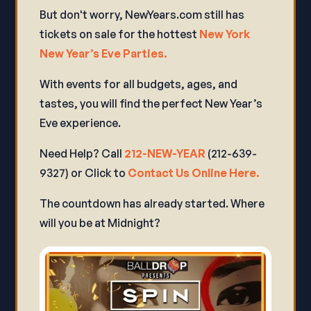
But don't worry, NewYears.com still has
tickets on sale for the hottest
New York
New Year’s Eve Parties.
With events for all budgets, ages, and
tastes, you will find the perfect New Year’s
Eve experience.
Need Help? Call
212-NEW-YEAR
(212-639-
9327) or Click to
Contact Us Online Here.
The countdown has already started. Where
will you be at Midnight?