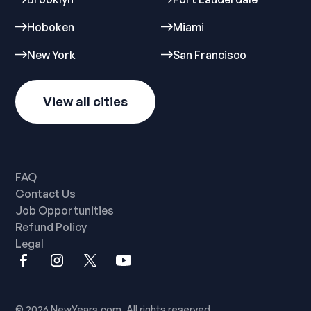
Hoboken
Miami
New York
San Francisco
View all cities
FAQ
Contact Us
Job Opportunities
Refund Policy
Legal
© 2026 NewYears.com. All rights reserved.