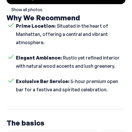
Show all photos
Why We Recommend
Prime Location:
Situated in the heart of
Manhattan, offering a central and vibrant
atmosphere.
Elegant Ambiance:
Rustic yet refined interior
with natural wood accents and lush greenery.
Exclusive Bar Service:
5-hour premium open
bar for a festive and spirited celebration.
The basics