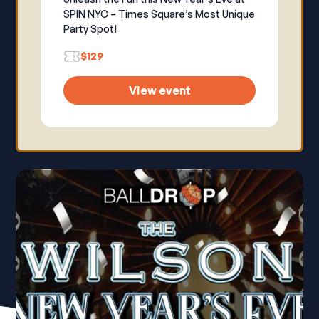
SPIN NYC – Times Square’s Most Unique
Party Spot!
$129
View event