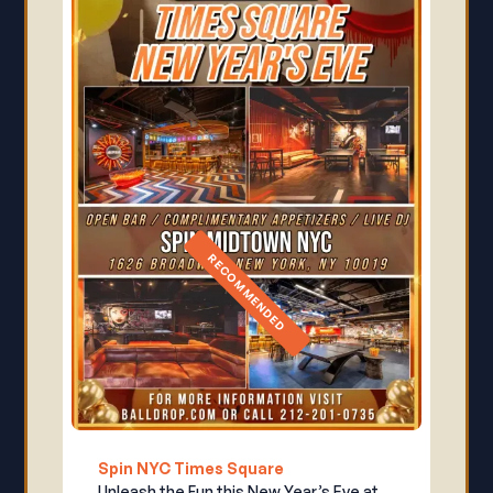
RECOMMENDED
Spin NYC Times Square
Unleash the Fun this New Year’s Eve at