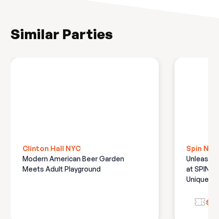
Similar Parties
Clinton Hall NYC
Spin NYC
Modern American Beer Garden
Unleash t
Meets Adult Playground
at SPIN N
Unique Pa
$12