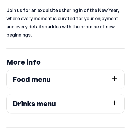
Join us for an exquisite ushering in of the New Year,
where every moment is curated for your enjoyment
and every detail sparkles with the promise of new
beginnings.
More info
Food menu
Served from 9-11:30 PM
Deep fried butternut squash ravioli, grana +
Drinks menu
tomatoes.
Your Open Bar will include:
Ricotta and fig crostini, balsamic reduction
Steak tartare, roasted garlic pumpernickel
PREMIUM LIQUORS