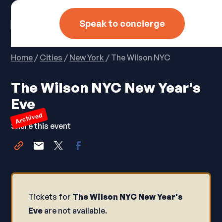
Speak to concierge
Home
/
Cities
/
New York
/ The Wilson NYC
The Wilson NYC New Year's
Eve
Archived
Share this event
Tickets for
The Wilson NYC New Year's
Eve
are not available.