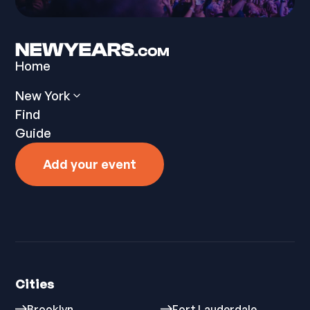
Home
New York
Find
Guide
Add your event
Cities
Brooklyn
Fort Lauderdale