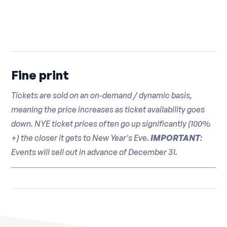
prosecco
Fine print
Tickets are sold on an on-demand / dynamic basis,
meaning the price increases as ticket availability goes
down. NYE ticket prices often go up significantly (100%
+) the closer it gets to New Year's Eve.
IMPORTANT
:
Events will sell out in advance of December 31.