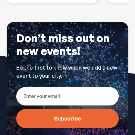
Don’t miss out on
new events!
Be the first to know when we add a new
event to your city.