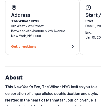
Address
Start / E
The Wilson NYC
Start:
132 West 27th Street
Dec 31, 2024
Between 6th Avenue & 7th Avenue
End:
New York, NY 10001
Jan 01, 2025
Get directions
About
This New Year's Eve, The Wilson NYC invites you to a
celebration of unparalleled sophistication and style.
Nestled in the heart of Manhattan, our chic venue is