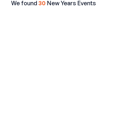
We found
30
New Years Events
The Long Room NYC
Times Square Spectacle: New Year's Eve Bash at this
Irish Hotspot
$199