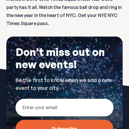
party has it all. Watch the famous ball drop and ring in
the new year in the heart of NYC. Get your NYE NYC
Times Square pass.
Don’t miss out on
new events!
Be the first to know when we add a new
event to your city.