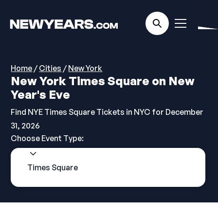
Home
/
Cities
/
New York
New York Times Square on New
Year's Eve
Find NYE Times Square Tickets in NYC for December
31, 2026
Choose Event Type:
Times Square