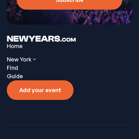
Home
New York
Find
Guide
Add your event