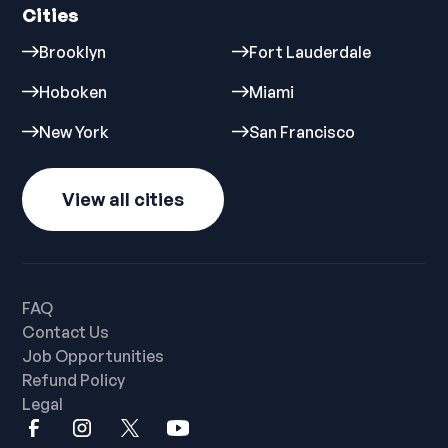
Cities
Brooklyn
Fort Lauderdale
Hoboken
Miami
New York
San Francisco
View all cities
FAQ
Contact Us
Job Opportunities
Refund Policy
Legal