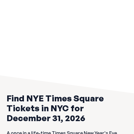
Yard House Times Square NYC
Rated #1 Times Square New Year's Eve Celebration
$159
Previous
Find NYE Times Square
Tickets in NYC for
December 31, 2026
A once in a life-time Times Square New Year's Eve