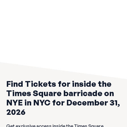
Irish Hotspot
$199
Load more
Find Tickets for inside the
Times Square barricade on
NYE in NYC for December 31,
2026
Get exclusive access inside the Times Square