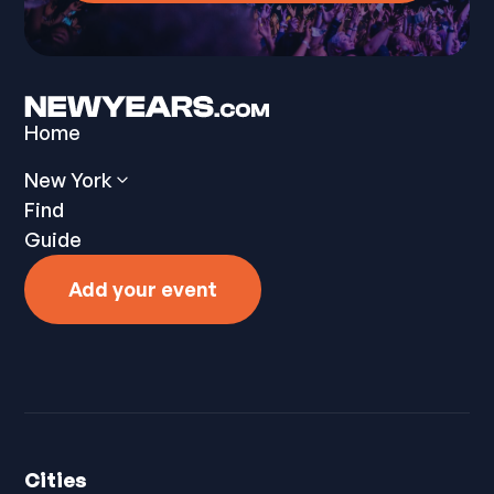
Home
New York
Find
Guide
Add your event
Cities