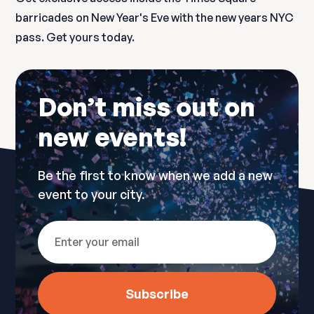
barricades on New Year's Eve with the new years NYC
pass. Get yours today.
Don’t miss out on
new events!
Be the first to know when we add a new
event to your city.