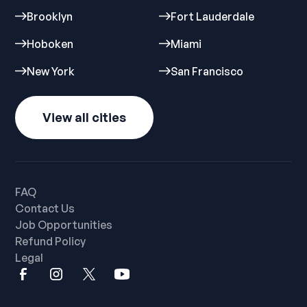
Brooklyn
Fort Lauderdale
Hoboken
Miami
New York
San Francisco
View all cities
FAQ
Contact Us
Job Opportunities
Refund Policy
Legal