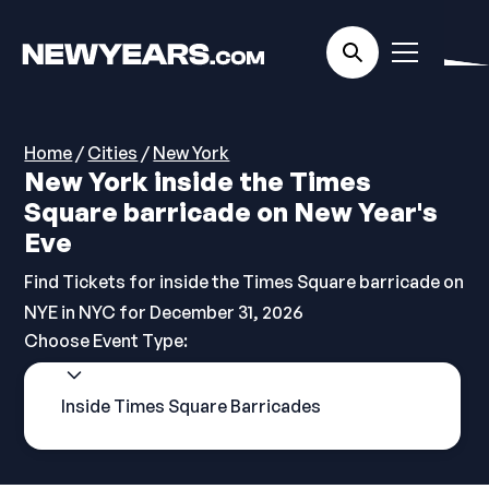
Home
/
Cities
/
New York
New York inside the Times
Square barricade on New Year's
Eve
Find Tickets for inside the Times Square barricade on
NYE in NYC for December 31, 2026
Choose Event Type:
Inside Times Square Barricades