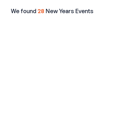
We found
28
New Years Events
AMC 42nd Street NYC
Watch the Ball Drop LIVE from a Terrace on 42nd
Street
$649