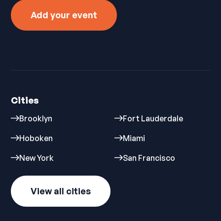
Add your event
Cities
Brooklyn
Fort Lauderdale
Hoboken
Miami
New York
San Francisco
View all cities