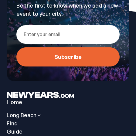
Be the first to know when we add a new
event to your city.
Home
Long Beach
Find
Guide