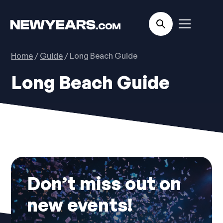
Home
/
Guide
/ Long Beach Guide
Long Beach Guide
No items found.
Don’t miss out on
new events!