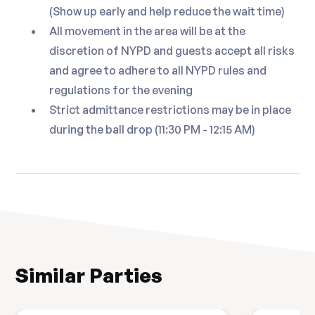
(Show up early and help reduce the wait time)
All movement in the area will be at the
discretion of NYPD and guests accept all risks
and agree to adhere to all NYPD rules and
regulations for the evening
Strict admittance restrictions may be in place
during the ball drop (11:30 PM - 12:15 AM)
Similar Parties