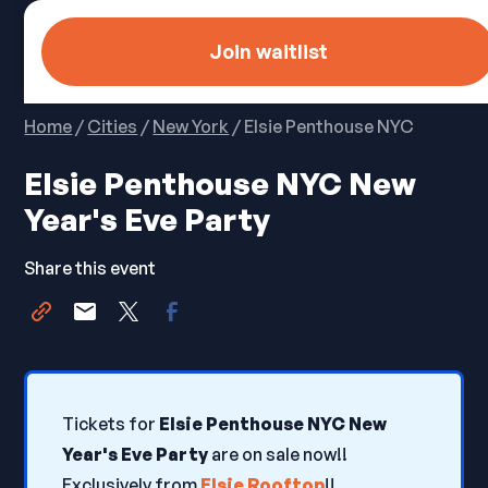
Join waitlist
Home
/
Cities
/
New York
/ Elsie Penthouse NYC
Elsie Penthouse NYC New
Year's Eve Party
Share this event
Tickets for
Elsie Penthouse NYC New
Year's Eve Party
are on sale now!!
Exclusively from
Elsie Rooftop
!!