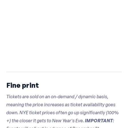
Fine print
Tickets are sold on an on-demand / dynamic basis,
meaning the price increases as ticket availability goes
down. NYE ticket prices often go up significantly (100%
+) the closer it gets to New Year's Eve.
IMPORTANT
: