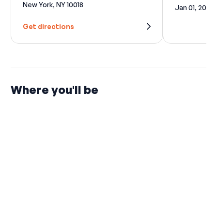
New York, NY 10018
Jan 01, 2027
Get directions
Where you'll be