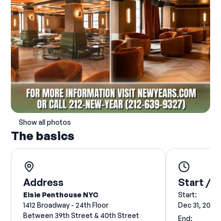
Show all photos
The basics
Address
Start / E
Elsie Penthouse NYC
Start:
1412 Broadway - 24th Floor
Dec 31, 2026
Between 39th Street & 40th Street
End: