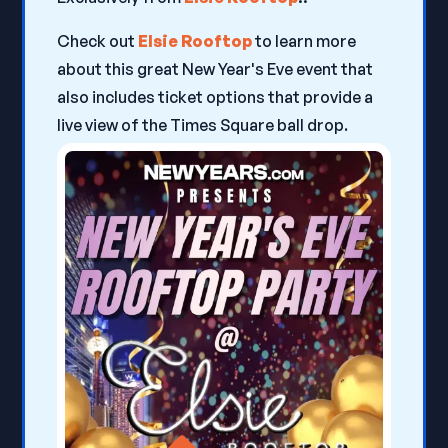
Check out
Elsie Rooftop
to learn more
about this great New Year's Eve event that
also includes ticket options that provide a
live view of the Times Square ball drop.