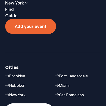
New York
Find
Guide
Add your event
Cities
Brooklyn
Fort Lauderdale
Hoboken
Miami
New York
San Francisco