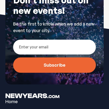
Don’t miss out on
new events!
Be the first to know when we add a new
event to your city.
Home