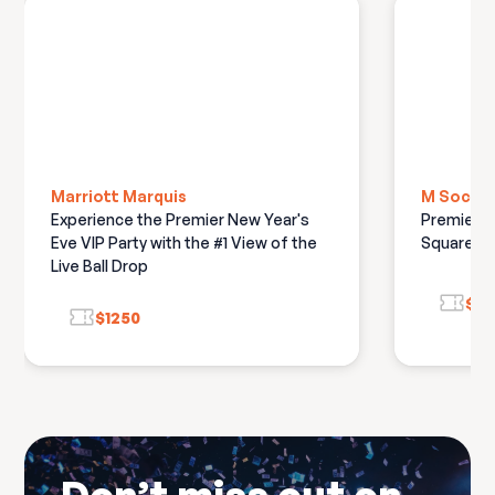
Marriott Marquis
M Social
Experience the Premier New Year's
Premiere 
Eve VIP Party with the #1 View of the
Square Ba
Live Ball Drop
$8
$1250