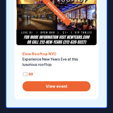
RECOMMENDED
Elsie Rooftop NYC
Experience New Years Eve at this
luxurious rooftop
$0
View event