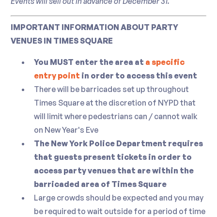
Events will sell out in advance of December 31.
IMPORTANT INFORMATION ABOUT PARTY
VENUES IN TIMES SQUARE
You MUST enter the area at
a specific
entry point
in order to access this event
There will be barricades set up throughout
Times Square at the discretion of NYPD that
will limit where pedestrians can / cannot walk
on New Year's Eve
The New York Police Department requires
that guests present tickets in order to
access party venues that are within the
barricaded area of Times Square
Large crowds should be expected and you may
be required to wait outside for a period of time