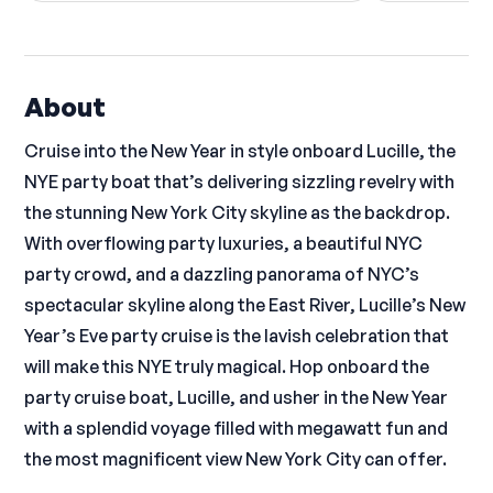
About
Cruise into the New Year in style onboard Lucille, the
NYE party boat that’s delivering sizzling revelry with
the stunning New York City skyline as the backdrop.
With overflowing party luxuries, a beautiful NYC
party crowd, and a dazzling panorama of NYC’s
spectacular skyline along the East River, Lucille’s New
Year’s Eve party cruise is the lavish celebration that
will make this NYE truly magical. Hop onboard the
party cruise boat, Lucille, and usher in the New Year
with a splendid voyage filled with megawatt fun and
the most magnificent view New York City can offer.