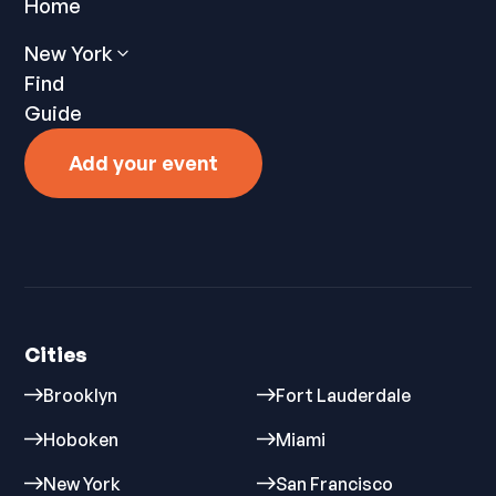
Home
New York
Find
Guide
Add your event
Cities
Brooklyn
Fort Lauderdale
Hoboken
Miami
New York
San Francisco