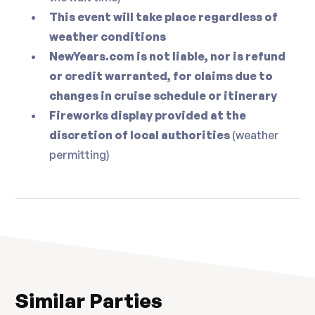
This event will take place regardless of
weather conditions
NewYears.com is not liable, nor is refund
or credit warranted, for claims due to
changes in cruise schedule or itinerary
Fireworks display provided at the
discretion of local authorities
(weather
permitting)
Similar Parties