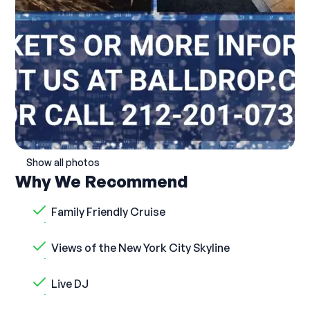
Show all photos
Why We Recommend
Family Friendly Cruise
Views of the New York City Skyline
Live DJ