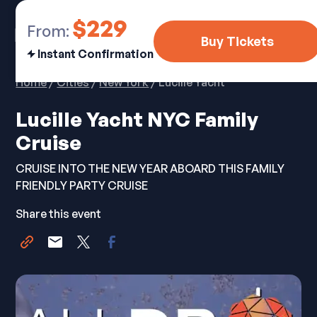
$229
From:
Buy Tickets
Instant Confirmation
Home
/
Cities
/
New York
/ Lucille Yacht
Lucille Yacht NYC Family
Cruise
CRUISE INTO THE NEW YEAR ABOARD THIS FAMILY
FRIENDLY PARTY CRUISE
Share this event