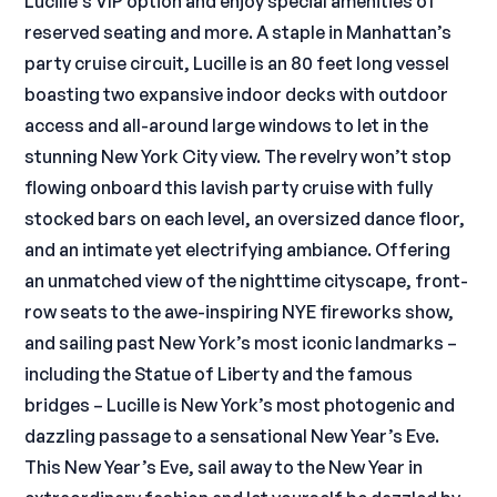
Lucille’s VIP option and enjoy special amenities of
reserved seating and more. A staple in Manhattan’s
party cruise circuit, Lucille is an 80 feet long vessel
boasting two expansive indoor decks with outdoor
access and all-around large windows to let in the
stunning New York City view. The revelry won’t stop
flowing onboard this lavish party cruise with fully
stocked bars on each level, an oversized dance floor,
and an intimate yet electrifying ambiance. Offering
an unmatched view of the nighttime cityscape, front-
row seats to the awe-inspiring NYE fireworks show,
and sailing past New York’s most iconic landmarks –
including the Statue of Liberty and the famous
bridges – Lucille is New York’s most photogenic and
dazzling passage to a sensational New Year’s Eve.
This New Year’s Eve, sail away to the New Year in