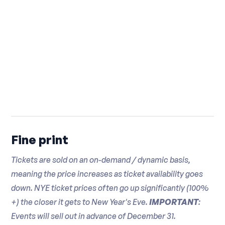
☛ This is a nightlife event and it is not intended to
be a dining event -- If you wish to have a complete
dinner it is recommended that you do so prior to
attending this event
Fine print
Tickets are sold on an on-demand / dynamic basis,
meaning the price increases as ticket availability goes
down. NYE ticket prices often go up significantly (100%
+) the closer it gets to New Year's Eve.
IMPORTANT
:
Events will sell out in advance of December 31.