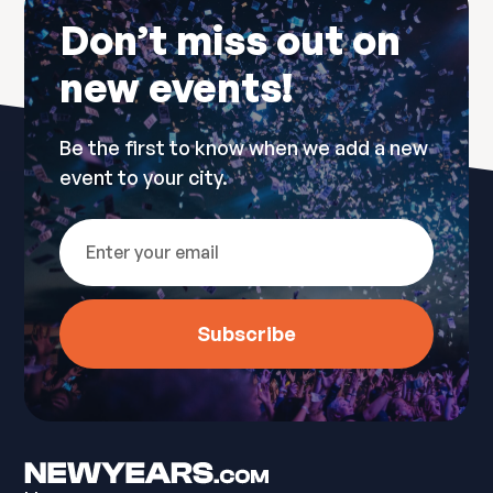
Don’t miss out on
new events!
Be the first to know when we add a new
event to your city.