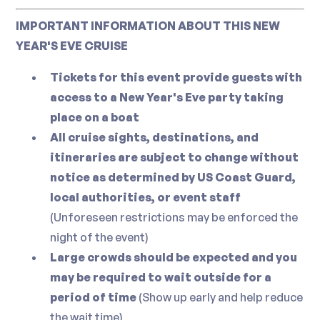
IMPORTANT INFORMATION ABOUT THIS NEW
YEAR'S EVE CRUISE
Tickets for this event provide guests with
access to a New Year's Eve party taking
place on a boat
All cruise sights, destinations, and
itineraries are subject to change without
notice as determined by US Coast Guard,
local authorities, or event staff
(Unforeseen restrictions may be enforced the
night of the event)
Large crowds should be expected and you
may be required to wait outside for a
period of time
(Show up early and help reduce
the wait time)