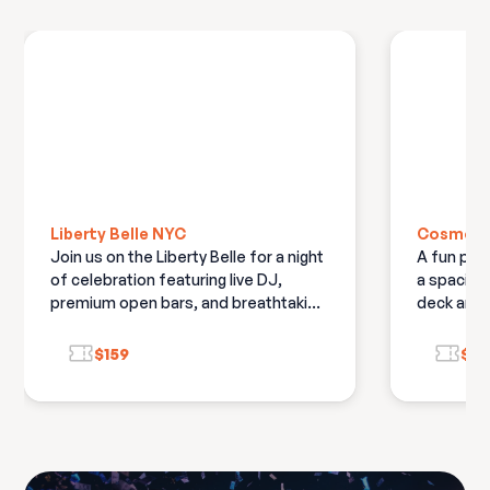
Liberty Belle NYC
Cosmo N
Join us on the Liberty Belle for a night
A fun par
of celebration featuring live DJ,
a spaciou
premium open bars, and breathtaking
deck and 
views of New York City's skyline and
deck
fireworks
$159
$13