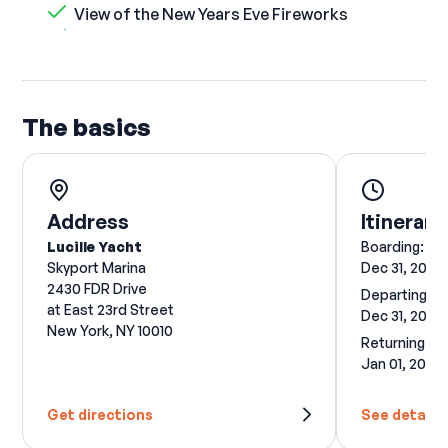
View of the New Years Eve Fireworks
The basics
Address
Itinerary
Lucille Yacht
Boarding:
Skyport Marina
Dec 31, 2026
2430 FDR Drive
Departing:
at East 23rd Street
Dec 31, 2026
New York, NY 10010
Returning:
Jan 01, 2027
Get directions
See details