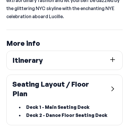
extraordinary fashion and let yourself be dazzled by
the glittering NYC skyline with the enchanting NYE
celebration aboard Lucille.
More info
Itinerary
Lucille Yacht
Skyport Marina
,
2430 FDR Drive
,
New York
,
NY
Seating Layout / Floor
10010
Plan
(
at East 23rd Street
)
• BOARDING:
Deck 1 - Main Seating Deck
Dec 31, 2026 @ 8:00 PM EST
Deck 2 - Dance Floor Seating Deck
• DEPARTING: