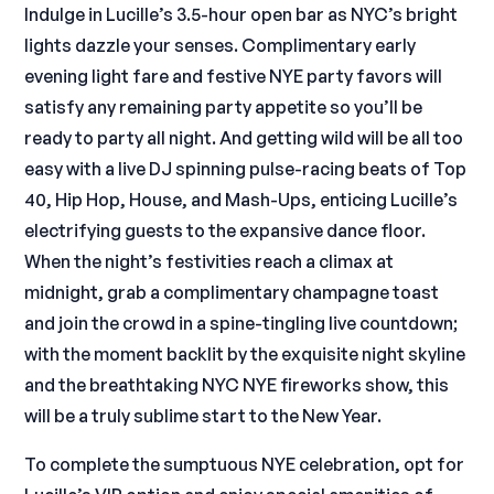
Indulge in Lucille’s 3.5-hour open bar as NYC’s bright
lights dazzle your senses. Complimentary early
evening light fare and festive NYE party favors will
satisfy any remaining party appetite so you’ll be
ready to party all night. And getting wild will be all too
easy with a live DJ spinning pulse-racing beats of Top
40, Hip Hop, House, and Mash-Ups, enticing Lucille’s
electrifying guests to the expansive dance floor.
When the night’s festivities reach a climax at
midnight, grab a complimentary champagne toast
and join the crowd in a spine-tingling live countdown;
with the moment backlit by the exquisite night skyline
and the breathtaking NYC NYE fireworks show, this
will be a truly sublime start to the New Year.
To complete the sumptuous NYE celebration, opt for