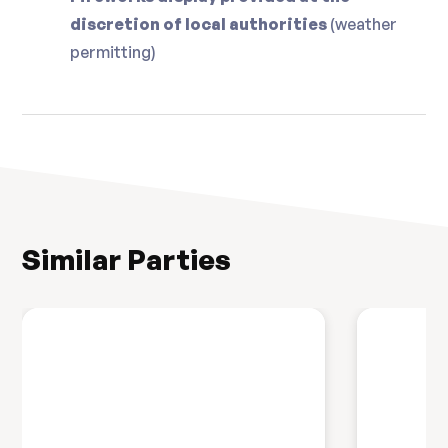
discretion of local authorities
(weather
permitting)
Similar Parties