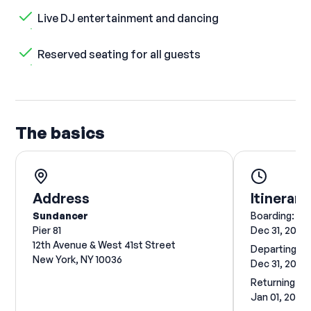
Live DJ entertainment and dancing
Reserved seating for all guests
The basics
Address
Itinerary
Sundancer
Boarding:
Pier 81
Dec 31, 2026
12th Avenue & West 41st Street
Departing:
New York, NY 10036
Dec 31, 2026
Returning:
Jan 01, 2027