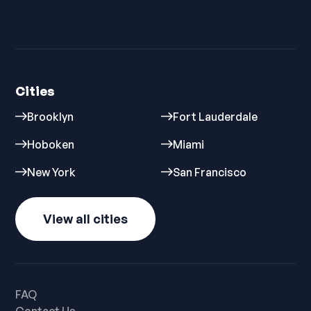
Cities
Brooklyn
Fort Lauderdale
Hoboken
Miami
New York
San Francisco
View all cities
FAQ
Contact Us