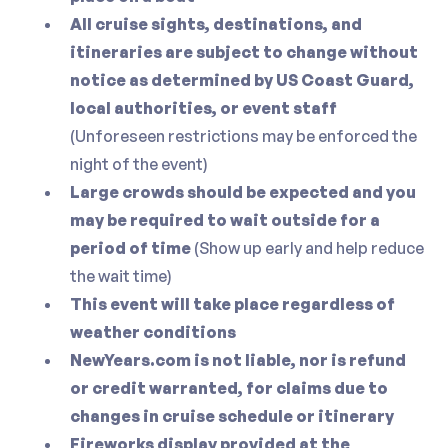
All cruise sights, destinations, and
itineraries are subject to change without
notice as determined by US Coast Guard,
local authorities, or event staff
(Unforeseen restrictions may be enforced the
night of the event)
Large crowds should be expected and you
may be required to wait outside for a
period of time
(Show up early and help reduce
the wait time)
This event will take place regardless of
weather conditions
NewYears.com is not liable, nor is refund
or credit warranted, for claims due to
changes in cruise schedule or itinerary
Fireworks display provided at the