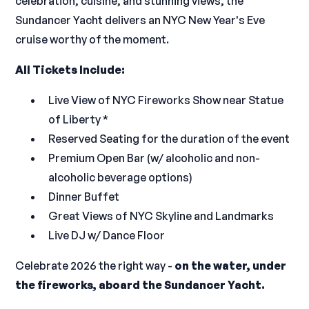
celebration, cuisine, and stunning views, the
Sundancer Yacht delivers an NYC New Year's Eve
cruise worthy of the moment.
All Tickets Include:
Live View of NYC Fireworks Show near Statue
of Liberty *
Reserved Seating for the duration of the event
Premium Open Bar (w/ alcoholic and non-
alcoholic beverage options)
Dinner Buffet
Great Views of NYC Skyline and Landmarks
Live DJ w/ Dance Floor
Celebrate 2026 the right way -
on the water, under
the fireworks, aboard the Sundancer Yacht.