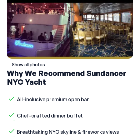
Show all photos
Why We Recommend Sundancer
NYC Yacht
All-inclusive premium open bar
Chef-crafted dinner buffet
Breathtaking NYC skyline & fireworks views