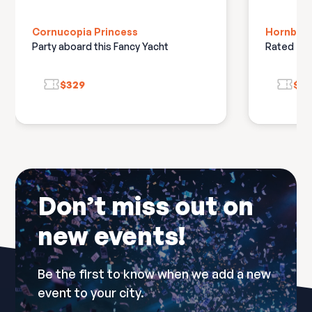
Cornucopia Princess
Hornblowe
Party aboard this Fancy Yacht
Rated #1 
$329
$2
Don’t miss out on
new events!
Be the first to know when we add a new
event to your city.