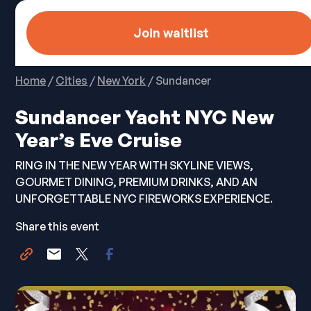
Join waitlist
Home
/
Cities
/
New York
/ Sundancer
Sundancer Yacht NYC New
Year’s Eve Cruise
RING IN THE NEW YEAR WITH SKYLINE VIEWS,
GOURMET DINING, PREMIUM DRINKS, AND AN
UNFORGETTABLE NYC FIREWORKS EXPERIENCE.
Share this event