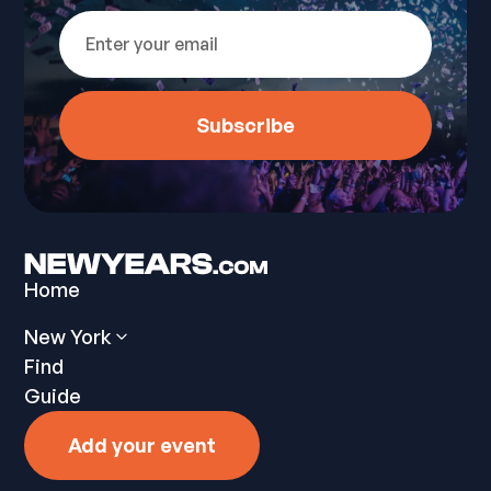
Home
New York
Find
Guide
Add your event