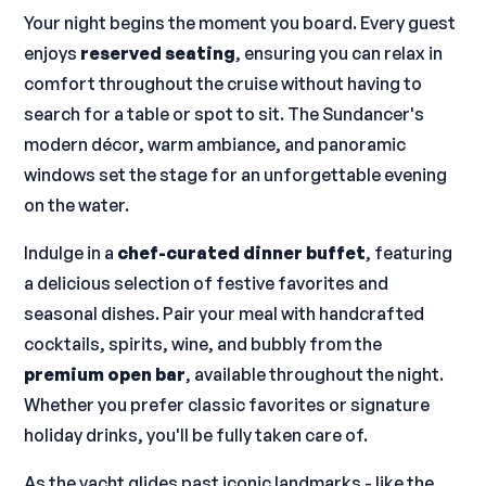
Your night begins the moment you board. Every guest
enjoys
reserved seating
, ensuring you can relax in
comfort throughout the cruise without having to
search for a table or spot to sit. The Sundancer's
modern décor, warm ambiance, and panoramic
windows set the stage for an unforgettable evening
on the water.
Indulge in a
chef-curated dinner buffet
, featuring
a delicious selection of festive favorites and
seasonal dishes. Pair your meal with handcrafted
cocktails, spirits, wine, and bubbly from the
premium open bar
, available throughout the night.
Whether you prefer classic favorites or signature
holiday drinks, you'll be fully taken care of.
As the yacht glides past iconic landmarks - like the