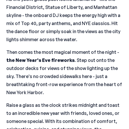
Financial District, Statue of Liberty, and Manhattan
skyline - the onboard DJ keeps the energy high with a
mix of Top 40, party anthems, and NYE classics. Hit
the dance floor or simply soak in the views as the city
lights shimmer across the water.
Then comes the most magical moment of the night -
the New Year's Eve fireworks
. Step out onto the
outdoor decks for views of the show lighting up the
sky. There's no crowded sidewalks here - just a
breathtaking front-row experience from the heart of
New York Harbor.
Raise a glass as the clock strikes midnight and toast
to an incredible new year with friends, loved ones, or
someone special. With its combination of comfort,