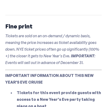
Fine print
Tickets are sold on an on-demand / dynamic basis,
meaning the price increases as ticket availability goes
down. NYE ticket prices often go up significantly (100%
+) the closer it gets to New Year's Eve.
IMPORTANT
:
Events will sell out in advance of December 31.
IMPORTANT INFORMATION ABOUT THIS NEW
YEAR'S EVE CRUISE
Tickets for this event provide guests with
access to a New Year's Eve party taking
place on a boat