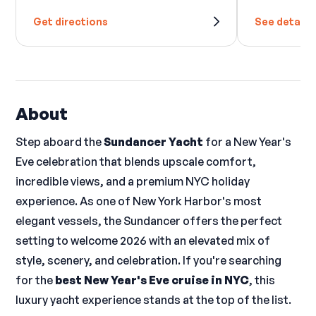
Get directions
See details
About
Step aboard the
Sundancer Yacht
for a New Year's
Eve celebration that blends upscale comfort,
incredible views, and a premium NYC holiday
experience. As one of New York Harbor's most
elegant vessels, the Sundancer offers the perfect
setting to welcome 2026 with an elevated mix of
style, scenery, and celebration. If you're searching
for the
best New Year's Eve cruise in NYC
, this
luxury yacht experience stands at the top of the list.