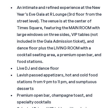
An intimate and refined experience at the New
Year’s Eve Gala at R Lounge (3rd floor from the
street level). The venue is at the center of
Times Square, featuring the MAIN ROOM with
large windows on three sides, VIP tables (not
included in the Gala Admission ticket), and
dance floor plus the LIVING ROOM with a
cocktail seating area, a premium open bar, and
food stations.
Live DJ and dance floor
Lavish passed appetizers, hot and cold food
stations from 9 pm to 11 pm, and sumptuous
desserts
Premium open bar, champagne toast, and
specialty cocktails