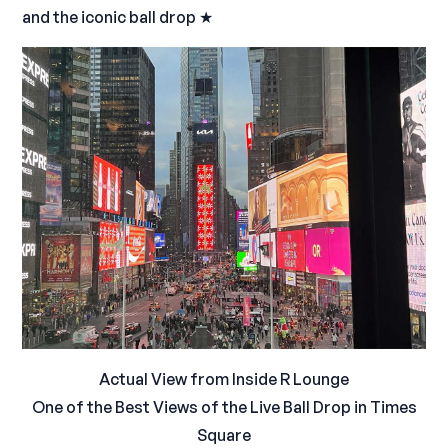
and the iconic ball drop ★
Actual View from Inside R Lounge
One of the Best Views of the Live Ball Drop in Times
Square