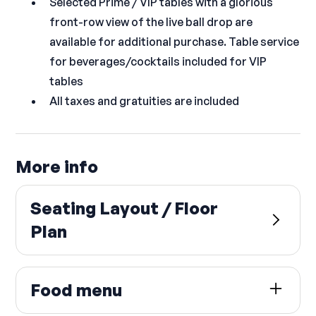
Selected Prime / VIP tables with a glorious
front-row view of the live ball drop are
available for additional purchase. Table service
for beverages/cocktails included for VIP
tables
All taxes and gratuities are included
More info
Seating Layout / Floor
Plan
Food menu