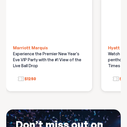
attending this event
Marriott Marquis
Hyatt Ce
Experience the Premier New Year's
Watch the 
Eve VIP Party with the #1 View of the
penthouse
Live Ball Drop
Times Squ
$1250
$14
Don’t miss out on