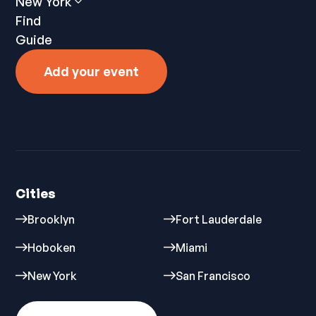
New York
Find
Guide
Add your event
Cities
Brooklyn
Fort Lauderdale
Hoboken
Miami
New York
San Francisco