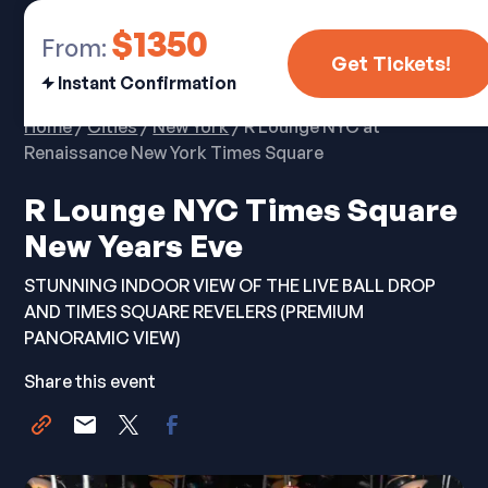
$1350
From:
Get Tickets!
Instant Confirmation
Home
/
Cities
/
New York
/ R Lounge NYC at
Renaissance New York Times Square
R Lounge NYC Times Square
New Years Eve
STUNNING INDOOR VIEW OF THE LIVE BALL DROP
AND TIMES SQUARE REVELERS (PREMIUM
PANORAMIC VIEW)
Share this event