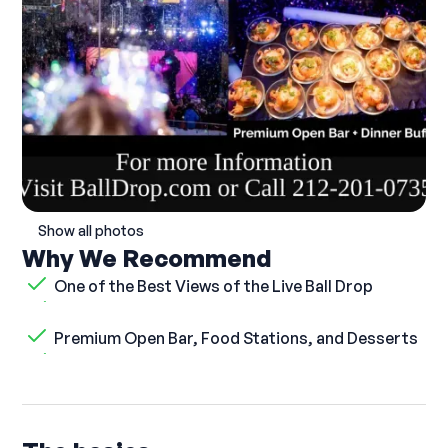
Show all photos
Why We Recommend
One of the Best Views of the Live Ball Drop
Premium Open Bar, Food Stations, and Desserts