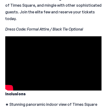
of Times Square, and mingle with other sophisticated
guests. Join the elite few and reserve your tickets
today.
Dress Code: Formal Attire / Black Tie Optional
Inclusions
★ Stunning panoramic indoor view of Times Square