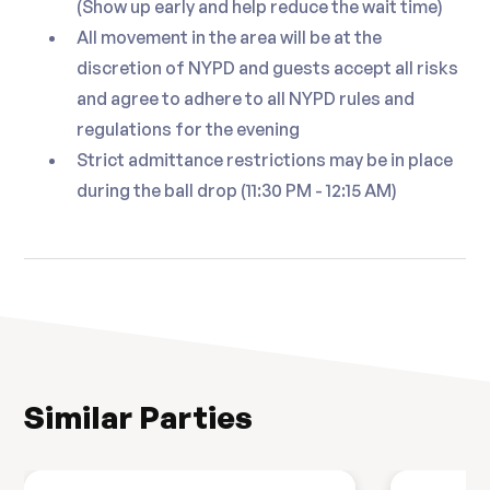
(Show up early and help reduce the wait time)
Surf and Turf Station
All movement in the area will be at the
discretion of NYPD and guests accept all risks
Butter Poached Lobster Tail
and agree to adhere to all NYPD rules and
Roasted American Wagyu Filet Mignon
regulations for the evening
Medallion
Strict admittance restrictions may be in place
Truffle Potato Croquette and Roasted
during the ball drop (11:30 PM - 12:15 AM)
Tri-Color Carrots
Dessert
Chef's Selection of Assorted Seasonal
Desserts
☛ Menu Subject to Change
Similar Parties
☛ This is a nightlife event and it is not intended to
be a dining event -- If you wish to have a complete
dinner it is recommended that you do so prior to