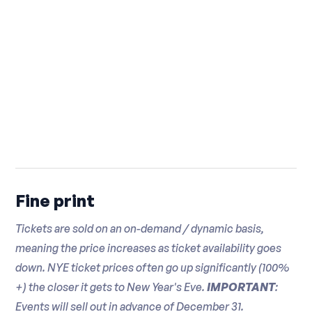
Fresh Mozzarella and Sundried Tomato
Bombay Sapphire Gin
Canapé
Hennessey VSOP Cognac
Pepper Seared Ahi Tuna and Wasabi
Campari Liqueur
Caviar Canapé
Martini & Rossi Bianco Vermouth
Seared Filet Mignon and Horseradish
Beer
Cream Potato Pancake
Heineken
Cheese and Charcuterie Display
Blue Moon
Chef's Selection of Artisanal Cheeses
Brooklyn Lager
and Brooklyn Cured Charcuterie
Bud Light
Fine print
Olives, Roasted Peppers, and Fresh Fruit
Coney Island IPA
Tickets are sold on an on-demand / dynamic basis,
Assorted Grilled Vegetables
Sam Adams
meaning the price increases as ticket availability goes
Breads, Breadsticks, Crackers, and
Amstel Light
down. NYE ticket prices often go up significantly (100%
Focaccia
Michelob Ultra
+) the closer it gets to New Year's Eve.
IMPORTANT
:
Honey and Local Jams
Truly Hard Seltzer
Events will sell out in advance of December 31.