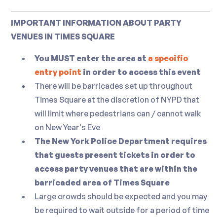
Sushi Station and Raw Bar
Wine
IMPORTANT INFORMATION ABOUT PARTY
Assorted Sushi and Sashimi
Premium Red, White, and Sparkling Wines
VENUES IN TIMES SQUARE
Oysters
Non-Alcoholic
Lobster
You MUST enter the area at
a specific
Clams
entry point
in order to access this event
Juice
Shrimp Cocktail
There will be barricades set up throughout
Soda
Times Square at the discretion of NYPD that
Mineral Water
Pasta Station
will limit where pedestrians can / cannot walk
Heineken 0.0
Seasonal Ravioli w/ Pomodoro Sauce, and
on New Year's Eve
a Selection of Freshly Baked Bread
The New York Police Department requires
that guests present tickets in order to
Seafood Station
access party venues that are within the
barricaded area of Times Square
Pan Roasted Halibut w/ Sweet Potato
Large crowds should be expected and you may
Puree, and Caviar Champagne Butter
be required to wait outside for a period of time
Sauce