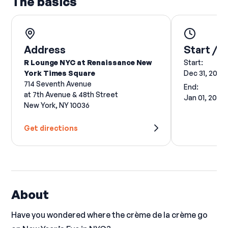
The basics
Address
Start / E
R Lounge NYC at Renaissance New
Start:
York Times Square
Dec 31, 2026
714 Seventh Avenue
End:
at 7th Avenue & 48th Street
Jan 01, 2027
New York, NY 10036
Get directions
About
Have you wondered where the crème de la crème go