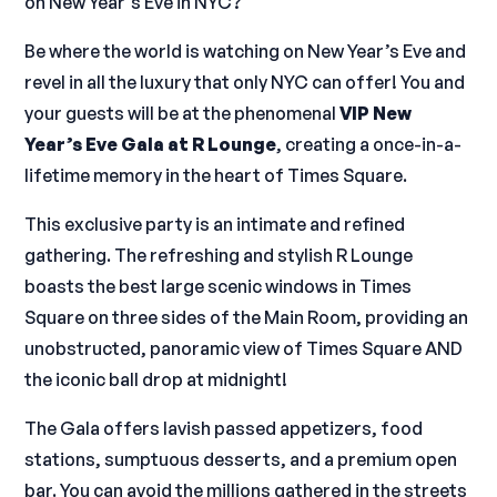
on New Year’s Eve in NYC?
Be where the world is watching on New Year’s Eve and
revel in all the luxury that only NYC can offer! You and
your guests will be at the phenomenal
VIP New
Year’s Eve Gala at R Lounge
, creating a once-in-a-
lifetime memory in the heart of Times Square.
This exclusive party is an intimate and refined
gathering. The refreshing and stylish R Lounge
boasts the best large scenic windows in Times
Square on three sides of the Main Room, providing an
unobstructed, panoramic view of Times Square AND
the iconic ball drop at midnight!
The Gala offers lavish passed appetizers, food
stations, sumptuous desserts, and a premium open
bar. You can avoid the millions gathered in the streets