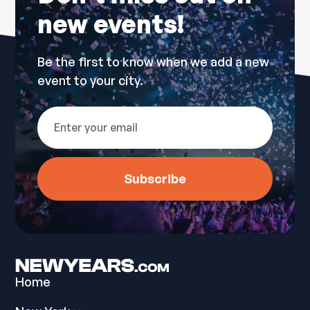
new events!
Be the first to know when we add a new
event to your city.
Home